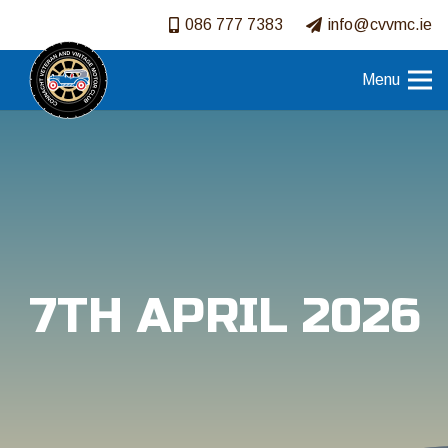
086 777 7383
info@cvvmc.ie
Menu
7TH APRIL 2026