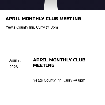
APRIL MONTHLY CLUB MEETING
Yeats County Inn, Curry @ 8pm
APRIL MONTHLY CLUB
April 7,
MEETING
2026
Yeats County Inn, Curry @ 8pm