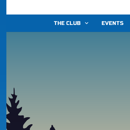
THE CLUB
EVENTS