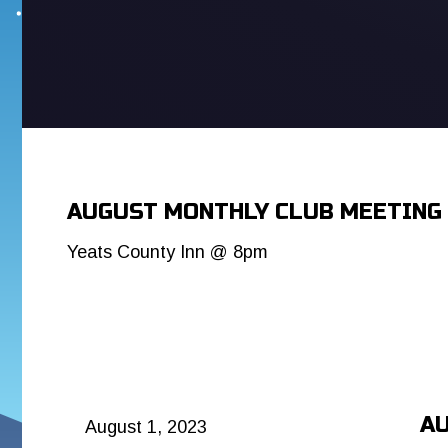
AUGUST MONTHLY CLUB MEETING
Yeats County Inn @ 8pm
AU
August 1, 2023