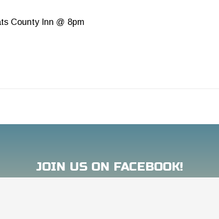
ts County Inn @ 8pm
JOIN US ON FACEBOOK!