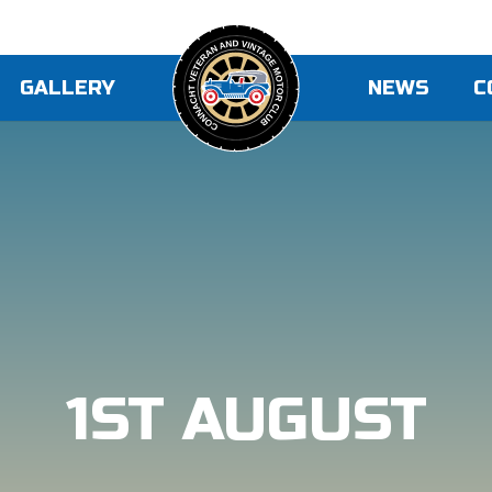
GALLERY
NEWS
C
1ST AUGUST