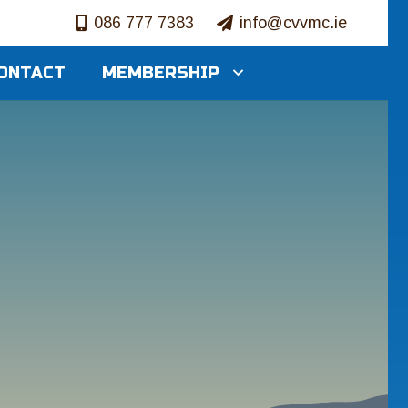
086 777 7383
info@cvvmc.ie
ONTACT
MEMBERSHIP