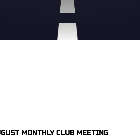
GUST MONTHLY CLUB MEETING